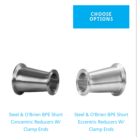
CHOOSE
OPTIONS
Steel & O'Brien BPE Short
Steel & O'Brien BPE Short
Concentric Reducers W/
Eccentric Reducers W/
Clamp Ends
Clamp Ends