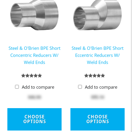
Steel & O'Brien BPE Short
Steel & O'Brien BPE Short
Concentric Reducers W/
Eccentric Reducers W/
Weld Ends
Weld Ends
Add to compare
Add to compare
$46.94
$95.14
CHOOSE
CHOOSE
OPTIONS
OPTIONS