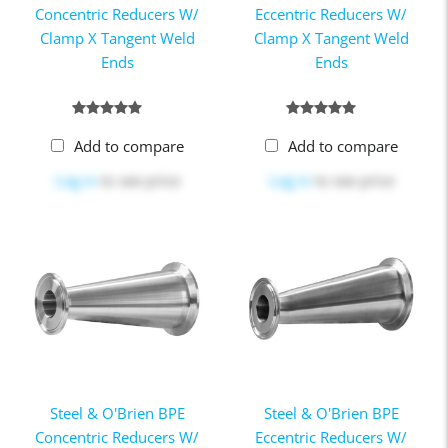
Concentric Reducers W/
Eccentric Reducers W/
Clamp X Tangent Weld
Clamp X Tangent Weld
Ends
Ends
Add to compare
Add to compare
Log in
to see price
Log in
to see price
Steel & O'Brien BPE
Steel & O'Brien BPE
Concentric Reducers W/
Eccentric Reducers W/