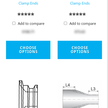
Clamp Ends
Clamp Ends
Add to compare
Add to compare
$108.71
$73.63
CHOOSE
CHOOSE
OPTIONS
OPTIONS