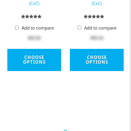
(CxC)
(CxC)
Add to compare
Add to compare
$52.52
$55.23
CHOOSE
CHOOSE
OPTIONS
OPTIONS