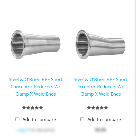
Steel & O'Brien BPE Short
Steel & O'Brien BPE Short
Concentric Reducers W/
Eccentric Reducers W/
Clamp X Weld Ends
Clamp X Weld Ends
Add to compare
Add to compare
Log in
to see price
$0.00