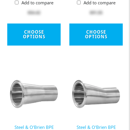
Add to compare
Add to compare
$54.42
$91.55
CHOOSE
CHOOSE
OPTIONS
OPTIONS
Steel & O'Brien BPE
Steel & O'Brien BPE