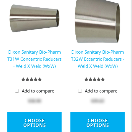
Dixon Sanitary Bio-Pharm
Dixon Sanitary Bio-Pharm
T31W Concentric Reducers
T32W Eccentric Reducers -
- Weld X Weld (WxW)
Weld X Weld (WxW)
Add to compare
Add to compare
$38.90
$39.63
CHOOSE
CHOOSE
OPTIONS
OPTIONS