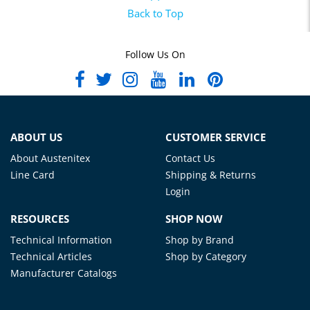
Back to Top
Follow Us On
ABOUT US
CUSTOMER SERVICE
About Austenitex
Contact Us
Line Card
Shipping & Returns
Login
RESOURCES
SHOP NOW
Technical Information
Shop by Brand
Technical Articles
Shop by Category
Manufacturer Catalogs