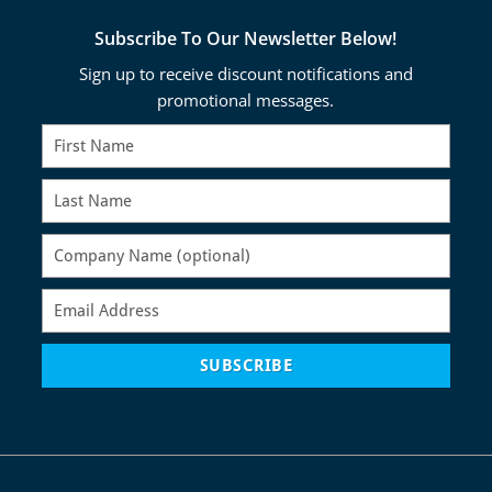
Subscribe To Our Newsletter Below!
Sign up to receive discount notifications and
promotional messages.
SUBSCRIBE