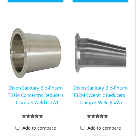
Dixon Sanitary Bio-Pharm
Dixon Sanitary Bio-Pharm
T31M Concentric Reducers
T32M Eccentric Reducers -
- Clamp X Weld (CxW)
Clamp X Weld (CxW)
Add to compare
Add to compare