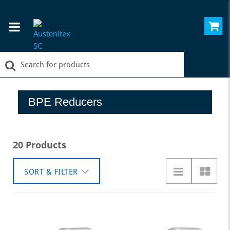
BPE Reducers
20 Products
SORT & FILTER