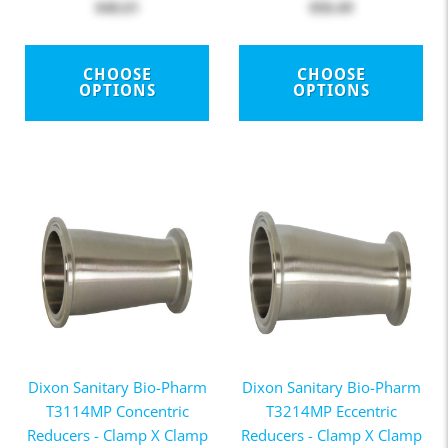
$48.61
$50.49
CHOOSE
CHOOSE
OPTIONS
OPTIONS
Dixon Sanitary Bio-Pharm
Dixon Sanitary Bio-Pharm
T3114MP Concentric
T3214MP Eccentric
Reducers - Clamp X Clamp
Reducers - Clamp X Clamp