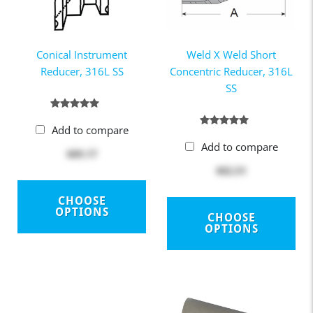
Conical Instrument
Weld X Weld Short
Reducer, 316L SS
Concentric Reducer, 316L
SS
Add to compare
Add to compare
$89.17
$82.51
CHOOSE
OPTIONS
CHOOSE
OPTIONS