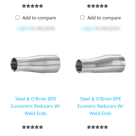
Add to compare
Add to compare
Log in
to see price
Log in
to see price
Steel & O'Brien BPE
Steel & O'Brien BPE
Concentric Reducers W/
Eccentric Reducers W/
Weld Ends
Weld Ends