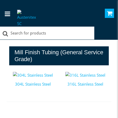
Mill Finish Tubing (General Service
Grade)
304L Stainless Steel
316L Stainless Steel