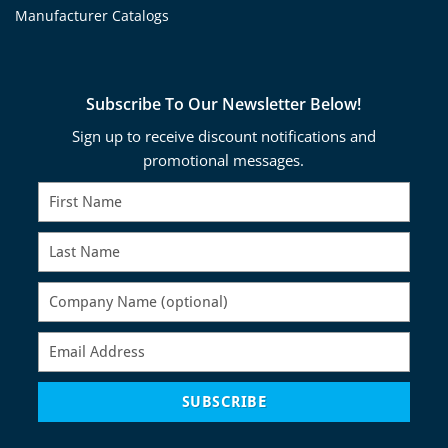
Manufacturer Catalogs
Subscribe To Our Newsletter Below!
Sign up to receive discount notifications and
promotional messages.
SUBSCRIBE