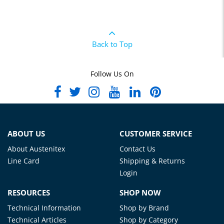
Back to Top
Follow Us On
ABOUT US
CUSTOMER SERVICE
About Austenitex
Contact Us
Line Card
Shipping & Returns
Login
RESOURCES
SHOP NOW
Technical Information
Shop by Brand
Technical Articles
Shop by Category