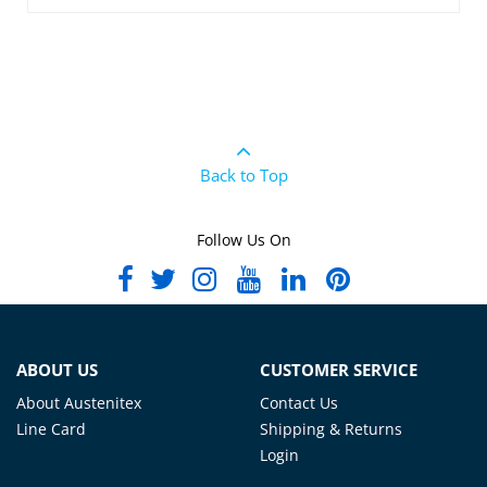
Back to Top
Follow Us On
ABOUT US
CUSTOMER SERVICE
About Austenitex
Contact Us
Line Card
Shipping & Returns
Login