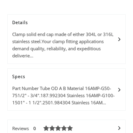
Details
Clamp solid end cap made of either 304L or 316L
stainless steel.Your clamp fitting applications
demand quality, reliability, and expeditious
deliverie...
Specs
Part Number Tube OD A B Material 16AMP-G50-
751/2" - 3/4".187.992304 Stainless 16AMP-G100-
1501" - 1 1/2".2501.984304 Stainless 16AM...
Reviews
0