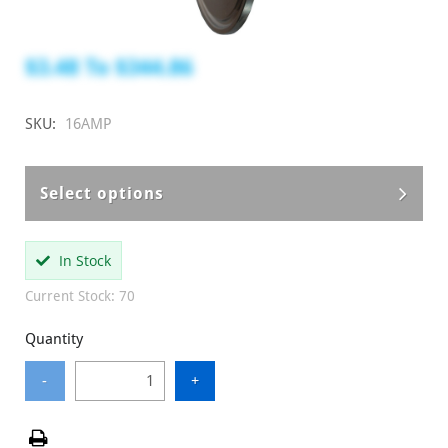
$3.48
To
$344.86
SKU:
16AMP
Select options
In Stock
Current Stock: 70
Quantity
-
+