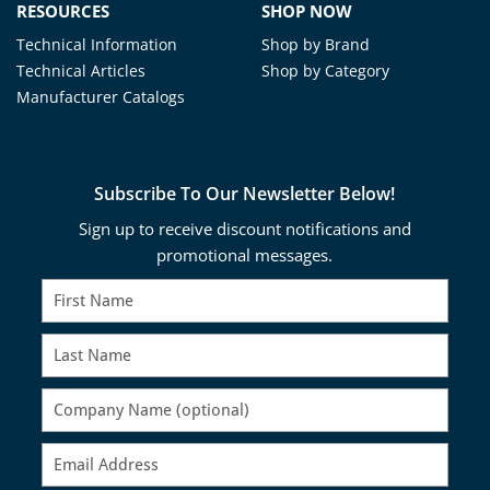
RESOURCES
SHOP NOW
Technical Information
Shop by Brand
Technical Articles
Shop by Category
Manufacturer Catalogs
Subscribe To Our Newsletter Below!
Sign up to receive discount notifications and
promotional messages.