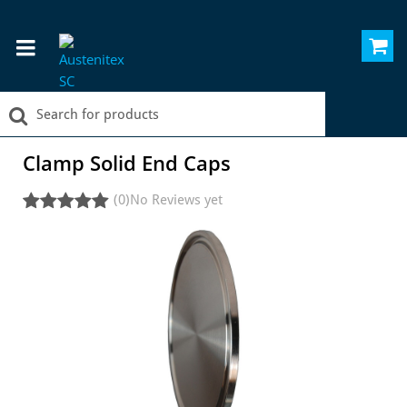
Clamp Solid End Caps
(0)
No Reviews yet